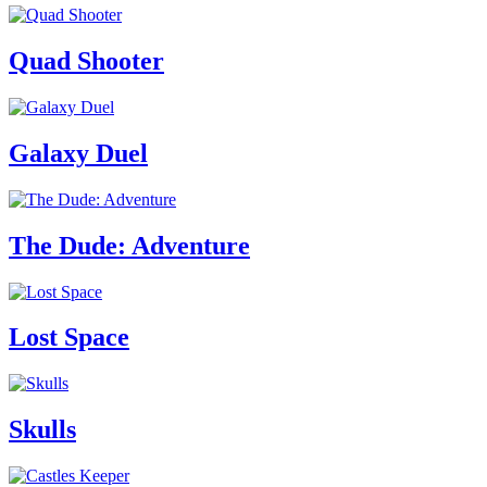
Quad Shooter
Galaxy Duel
The Dude: Adventure
Lost Space
Skulls