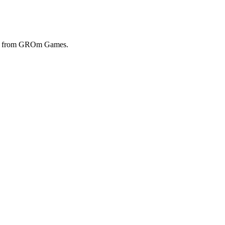
ols from GROm Games.