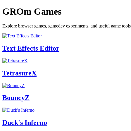
GROm Games
Explore browser games, gamedev experiments, and useful game to
Text Effects Editor
TetrasureX
BouncyZ
Duck's Inferno